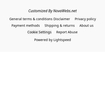
Customized By NovaWebs.net
General terms & conditions Disclaimer
Privacy policy
Payment methods
Shipping & returns
About us
Cookie Settings
Report Abuse
Powered by Lightspeed