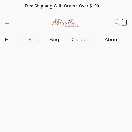
Free Shipping With Orders Over $100
Home
Shop
Brighton Collection
About
C