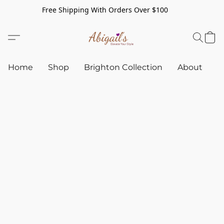
Free Shipping With Orders Over $100
Home
Shop
Brighton Collection
About
C