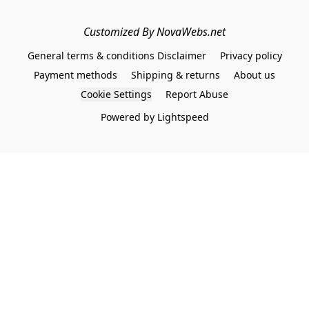
Customized By NovaWebs.net
General terms & conditions Disclaimer
Privacy policy
Payment methods
Shipping & returns
About us
Cookie Settings
Report Abuse
Powered by Lightspeed