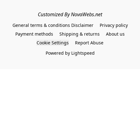
Customized By NovaWebs.net
General terms & conditions Disclaimer
Privacy policy
Payment methods
Shipping & returns
About us
Cookie Settings
Report Abuse
Powered by Lightspeed