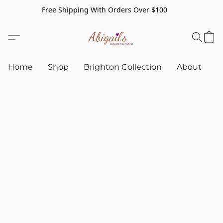
Free Shipping With Orders Over $100
Home
Shop
Brighton Collection
About
C