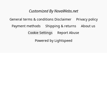
Customized By NovaWebs.net
General terms & conditions Disclaimer
Privacy policy
Payment methods
Shipping & returns
About us
Cookie Settings
Report Abuse
Powered by Lightspeed