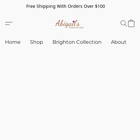
Free Shipping With Orders Over $100
Home
Shop
Brighton Collection
About
C