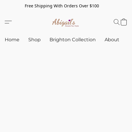
Free Shipping With Orders Over $100
Home
Shop
Brighton Collection
About
C