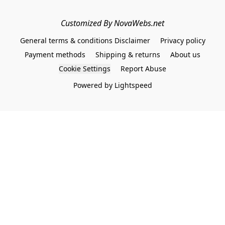
Customized By NovaWebs.net
General terms & conditions Disclaimer
Privacy policy
Payment methods
Shipping & returns
About us
Cookie Settings
Report Abuse
Powered by Lightspeed