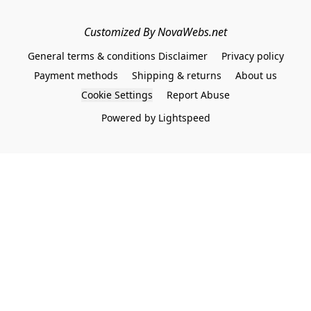
Customized By NovaWebs.net
General terms & conditions Disclaimer
Privacy policy
Payment methods
Shipping & returns
About us
Cookie Settings
Report Abuse
Powered by Lightspeed