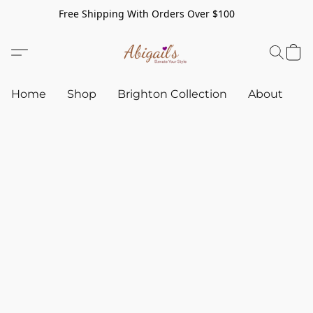
Free Shipping With Orders Over $100
Home
Shop
Brighton Collection
About
C