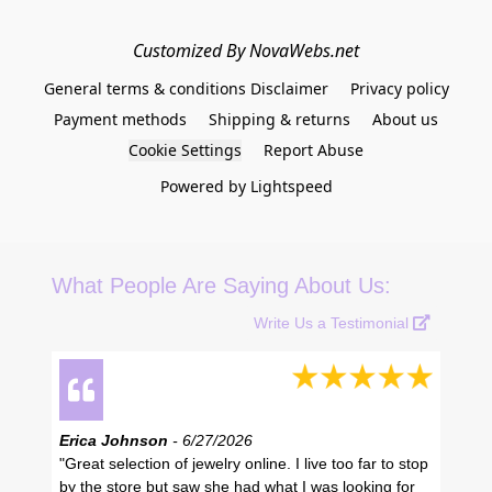
Customized By NovaWebs.net
General terms & conditions Disclaimer
Privacy policy
Payment methods
Shipping & returns
About us
Cookie Settings
Report Abuse
Powered by Lightspeed