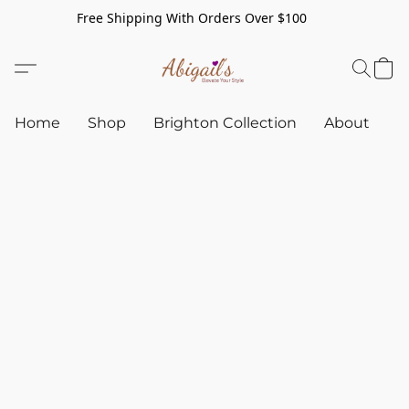
Free Shipping With Orders Over $100
Home
Shop
Brighton Collection
About
C