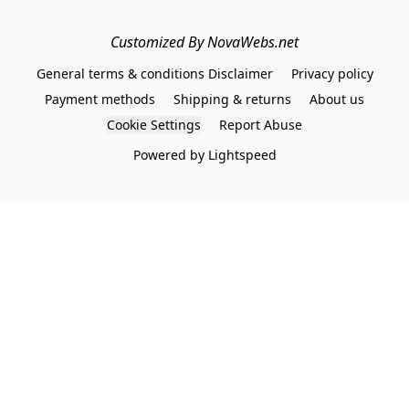
Customized By NovaWebs.net
General terms & conditions Disclaimer
Privacy policy
Payment methods
Shipping & returns
About us
Cookie Settings
Report Abuse
Powered by Lightspeed