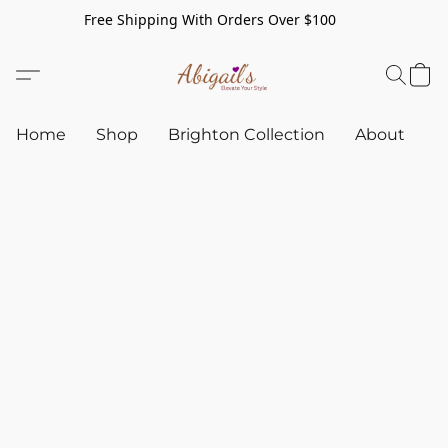
Free Shipping With Orders Over $100
Home
Shop
Brighton Collection
About
C