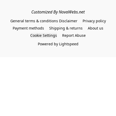
Customized By NovaWebs.net
General terms & conditions Disclaimer
Privacy policy
Payment methods
Shipping & returns
About us
Cookie Settings
Report Abuse
Powered by Lightspeed