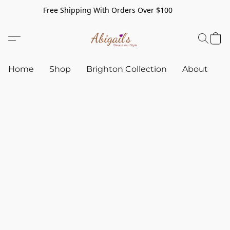
Free Shipping With Orders Over $100
Home
Shop
Brighton Collection
About
C