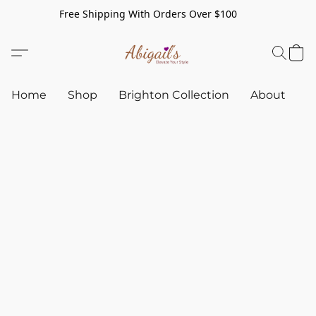
Free Shipping With Orders Over $100
Home
Shop
Brighton Collection
About
C