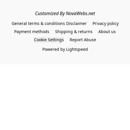
Customized By NovaWebs.net
General terms & conditions Disclaimer
Privacy policy
Payment methods
Shipping & returns
About us
Cookie Settings
Report Abuse
Powered by Lightspeed