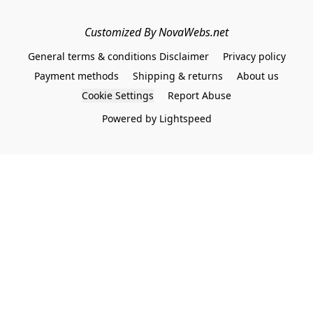
Customized By NovaWebs.net
General terms & conditions Disclaimer
Privacy policy
Payment methods
Shipping & returns
About us
Cookie Settings
Report Abuse
Powered by Lightspeed