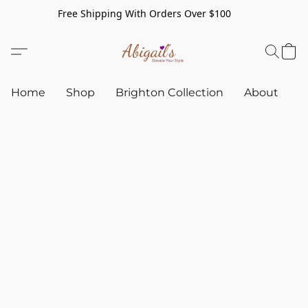
Free Shipping With Orders Over $100
Home
Shop
Brighton Collection
About
C