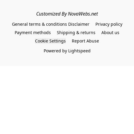
Customized By NovaWebs.net
General terms & conditions Disclaimer
Privacy policy
Payment methods
Shipping & returns
About us
Cookie Settings
Report Abuse
Powered by Lightspeed