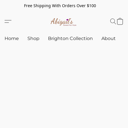
Free Shipping With Orders Over $100
Home
Shop
Brighton Collection
About
C