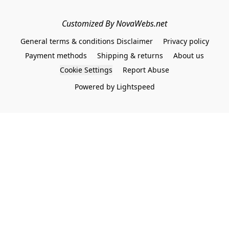
Customized By NovaWebs.net
General terms & conditions Disclaimer
Privacy policy
Payment methods
Shipping & returns
About us
Cookie Settings
Report Abuse
Powered by Lightspeed