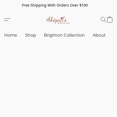
Free Shipping With Orders Over $100
Home
Shop
Brighton Collection
About
C