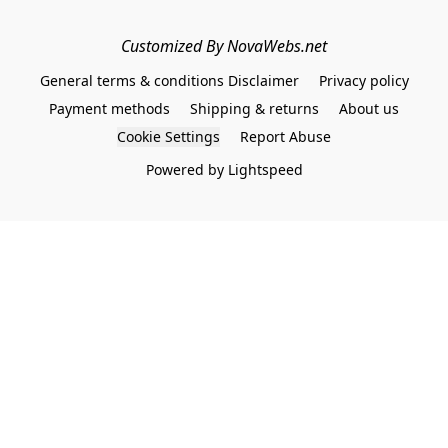
Customized By NovaWebs.net
General terms & conditions Disclaimer
Privacy policy
Payment methods
Shipping & returns
About us
Cookie Settings
Report Abuse
Powered by Lightspeed