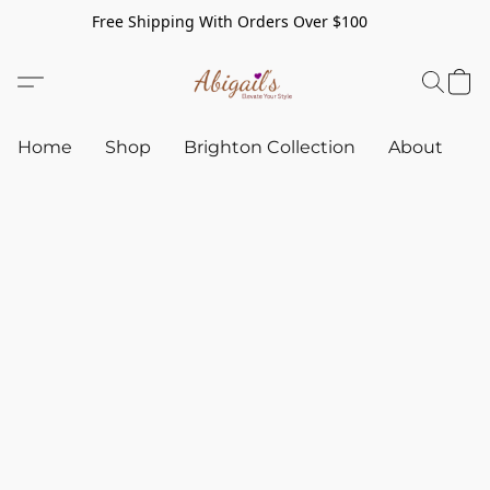
Free Shipping With Orders Over $100
Home
Shop
Brighton Collection
About
C