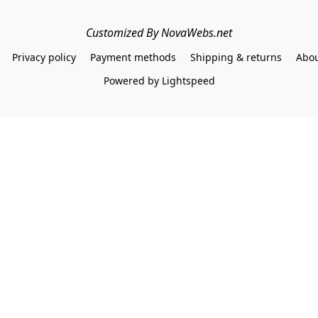
Customized By NovaWebs.net
Privacy policy
Payment methods
Shipping & returns
Abou
Powered by Lightspeed