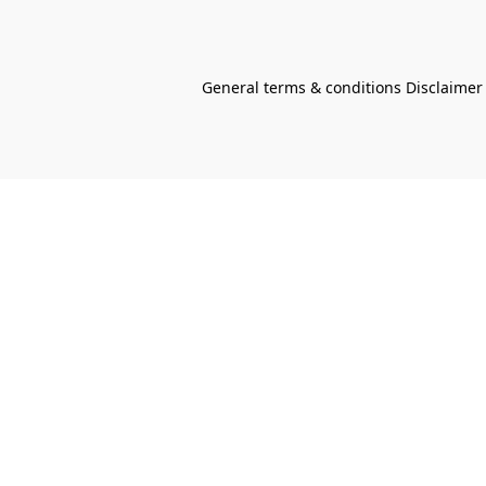
General terms & conditions Disclaimer