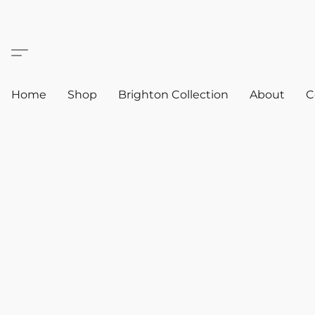
Home
Shop
Brighton Collection
About
C