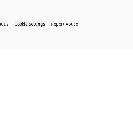
t us
Cookie Settings
Report Abuse