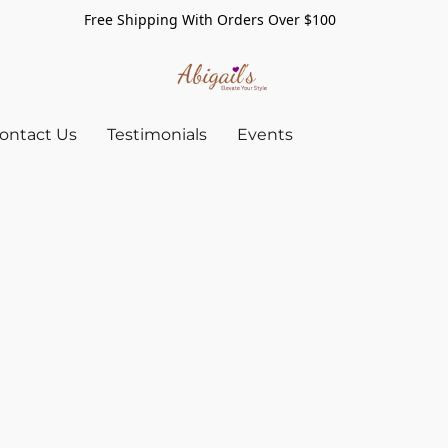
Free Shipping With Orders Over $100
ontact Us
Testimonials
Events