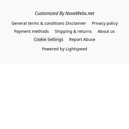
Customized By NovaWebs.net
General terms & conditions Disclaimer
Privacy policy
Payment methods
Shipping & returns
About us
Cookie Settings
Report Abuse
Powered by Lightspeed