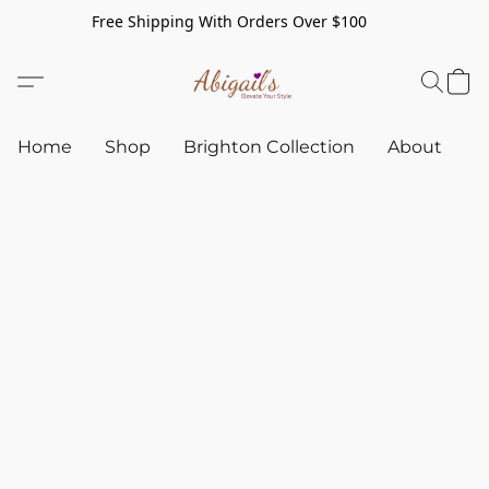
Free Shipping With Orders Over $100
Home
Shop
Brighton Collection
About
C