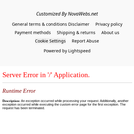
Customized By NovaWebs.net
General terms & conditions Disclaimer
Privacy policy
Payment methods
Shipping & returns
About us
Cookie Settings
Report Abuse
Powered by Lightspeed