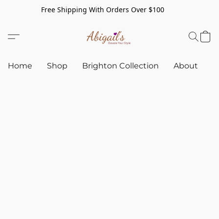
Free Shipping With Orders Over $100
Home
Shop
Brighton Collection
About
C