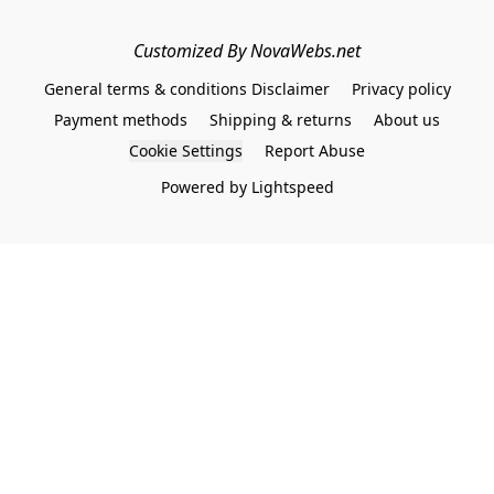
Customized By NovaWebs.net
General terms & conditions Disclaimer
Privacy policy
Payment methods
Shipping & returns
About us
Cookie Settings
Report Abuse
Powered by Lightspeed