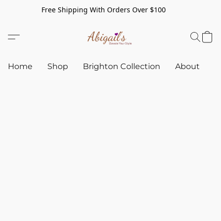
Free Shipping With Orders Over $100
Home
Shop
Brighton Collection
About
C