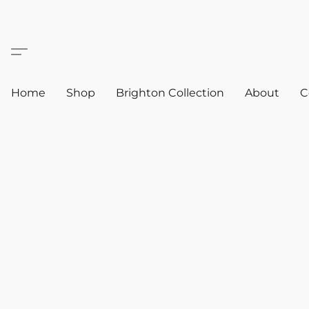
Home
Shop
Brighton Collection
About
C