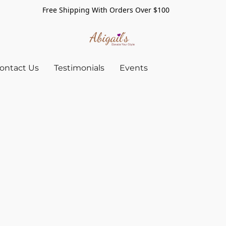
Free Shipping With Orders Over $100
ontact Us
Testimonials
Events