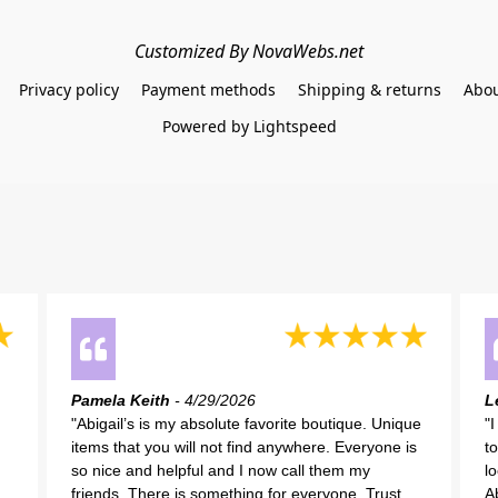
Customized By NovaWebs.net
Privacy policy
Payment methods
Shipping & returns
Abou
Powered by Lightspeed