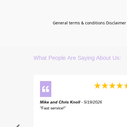
General terms & conditions Disclaimer