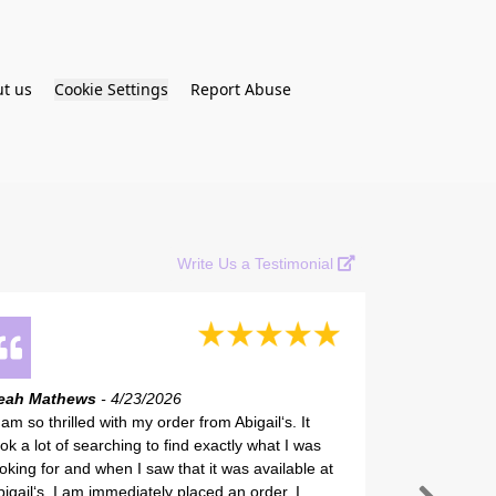
t us
Cookie Settings
Report Abuse