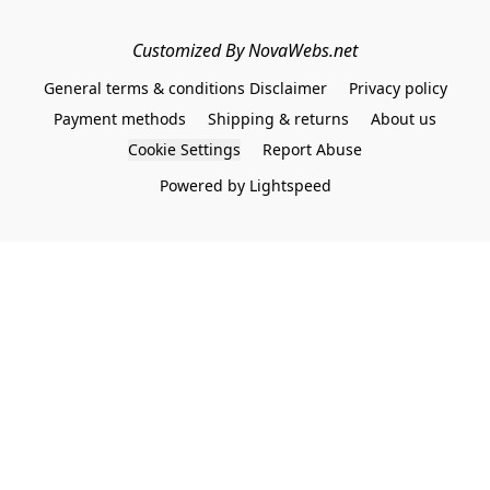
Customized By NovaWebs.net
General terms & conditions Disclaimer
Privacy policy
Payment methods
Shipping & returns
About us
Cookie Settings
Report Abuse
Powered by Lightspeed