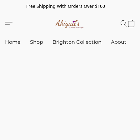
Free Shipping With Orders Over $100
Home
Shop
Brighton Collection
About
C