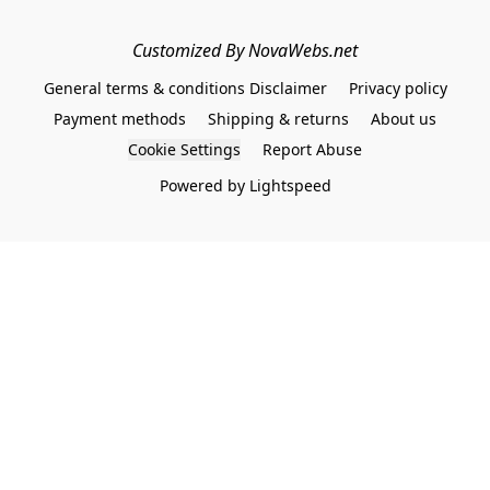
Customized By NovaWebs.net
General terms & conditions Disclaimer
Privacy policy
Payment methods
Shipping & returns
About us
Cookie Settings
Report Abuse
Powered by Lightspeed