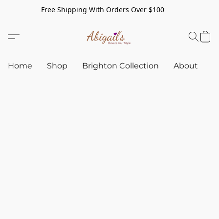
Free Shipping With Orders Over $100
Home
Shop
Brighton Collection
About
C