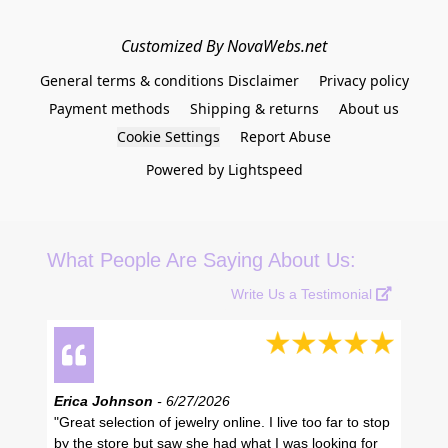
Customized By NovaWebs.net
General terms & conditions Disclaimer
Privacy policy
Payment methods
Shipping & returns
About us
Cookie Settings
Report Abuse
Powered by Lightspeed