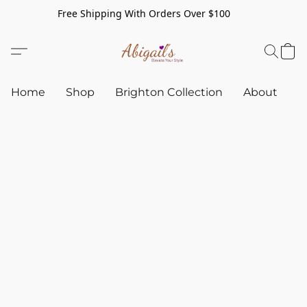
Free Shipping With Orders Over $100
Home
Shop
Brighton Collection
About
C