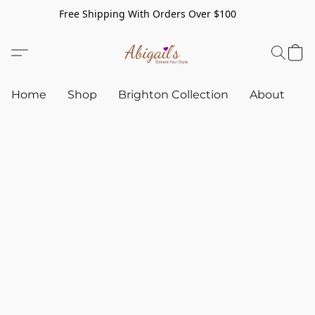
Free Shipping With Orders Over $100
Home
Shop
Brighton Collection
About
C