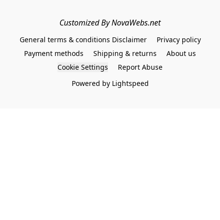
Customized By NovaWebs.net
General terms & conditions Disclaimer
Privacy policy
Payment methods
Shipping & returns
About us
Cookie Settings
Report Abuse
Powered by Lightspeed