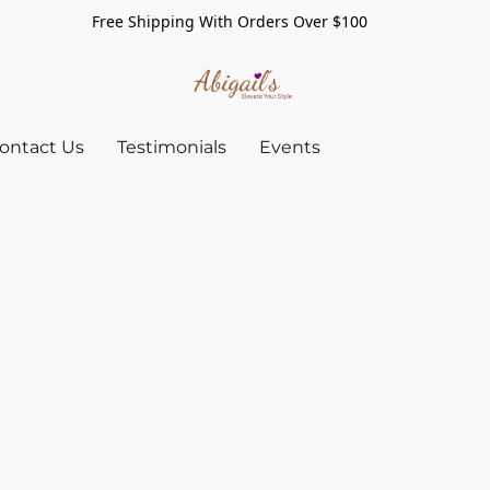
Free Shipping With Orders Over $100
ontact Us
Testimonials
Events