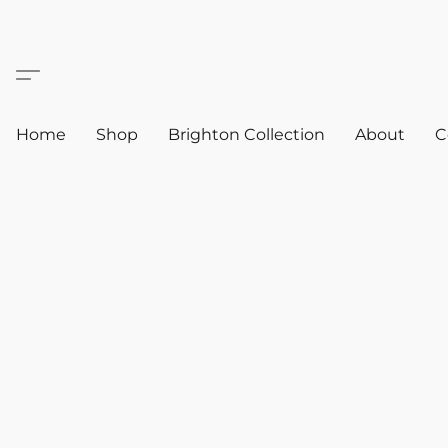
Home
Shop
Brighton Collection
About
C