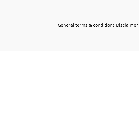
General terms & conditions Disclaimer