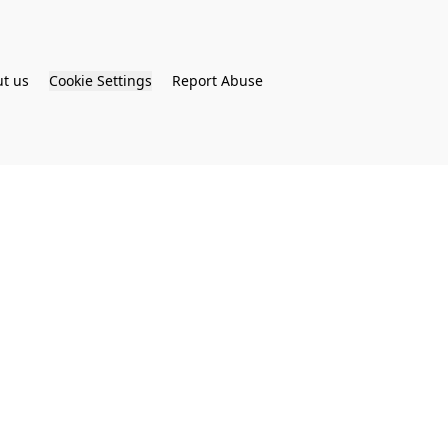
t us
Cookie Settings
Report Abuse