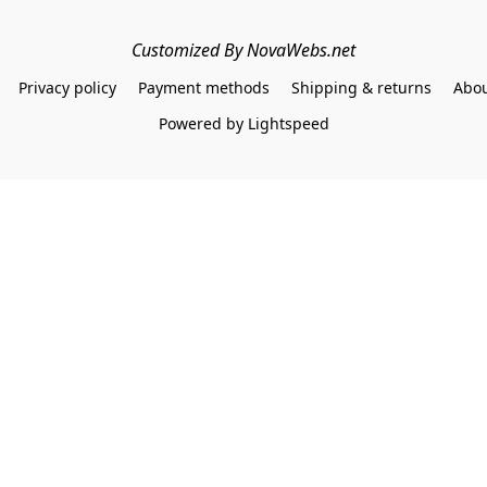
Customized By NovaWebs.net
Privacy policy
Payment methods
Shipping & returns
Abou
Powered by Lightspeed