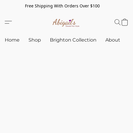
Free Shipping With Orders Over $100
Home
Shop
Brighton Collection
About
C