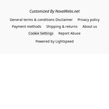
Customized By NovaWebs.net
General terms & conditions Disclaimer
Privacy policy
Payment methods
Shipping & returns
About us
Cookie Settings
Report Abuse
Powered by Lightspeed