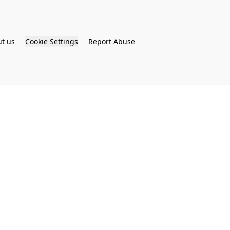
t us
Cookie Settings
Report Abuse