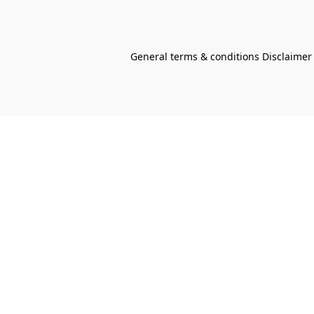
General terms & conditions Disclaimer