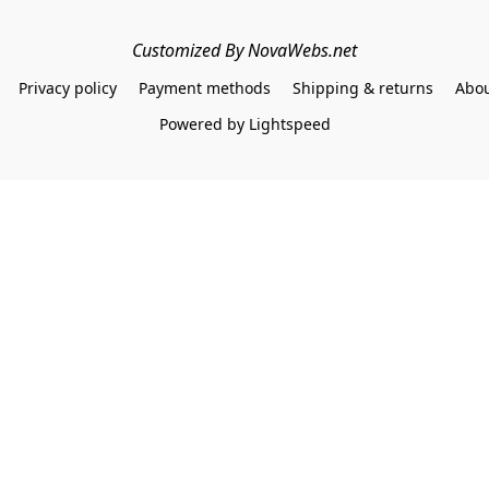
Customized By NovaWebs.net
Privacy policy
Payment methods
Shipping & returns
Abou
Powered by Lightspeed