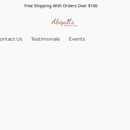
Free Shipping With Orders Over $100
ontact Us
Testimonials
Events