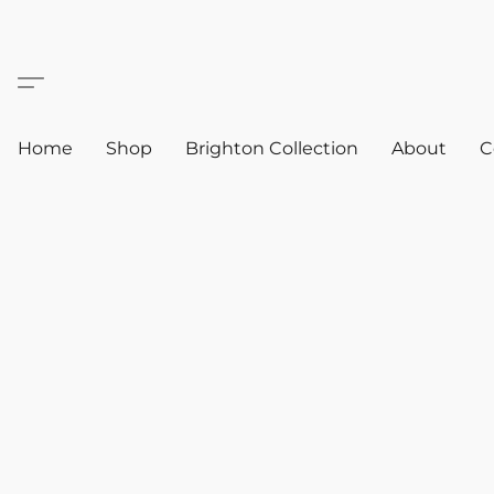
Home
Shop
Brighton Collection
About
C