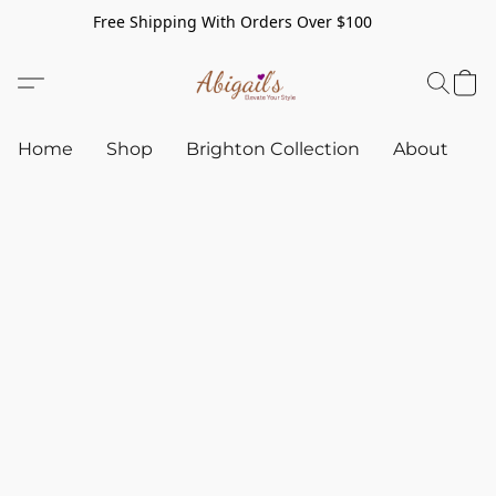
Free Shipping With Orders Over $100
Home
Shop
Brighton Collection
About
C