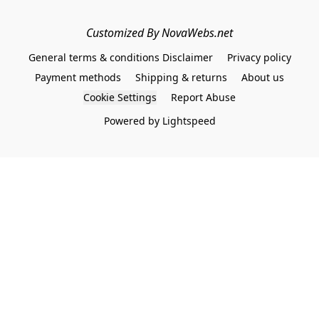
Customized By NovaWebs.net
General terms & conditions Disclaimer
Privacy policy
Payment methods
Shipping & returns
About us
Cookie Settings
Report Abuse
Powered by Lightspeed