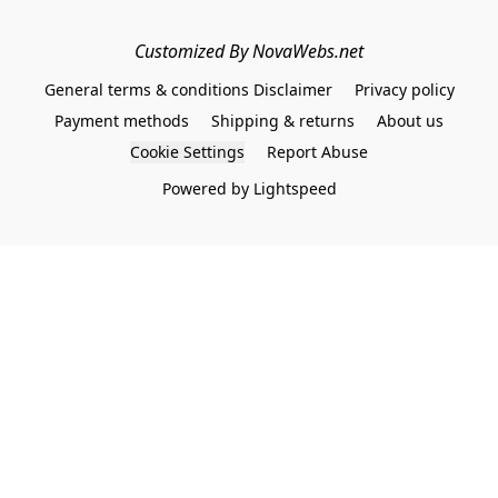
Customized By NovaWebs.net
General terms & conditions Disclaimer
Privacy policy
Payment methods
Shipping & returns
About us
Cookie Settings
Report Abuse
Powered by Lightspeed