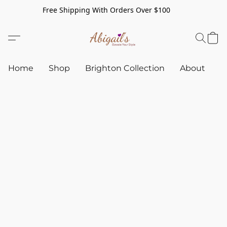
Free Shipping With Orders Over $100
Home
Shop
Brighton Collection
About
C