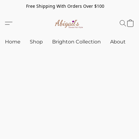
Free Shipping With Orders Over $100
Home
Shop
Brighton Collection
About
C