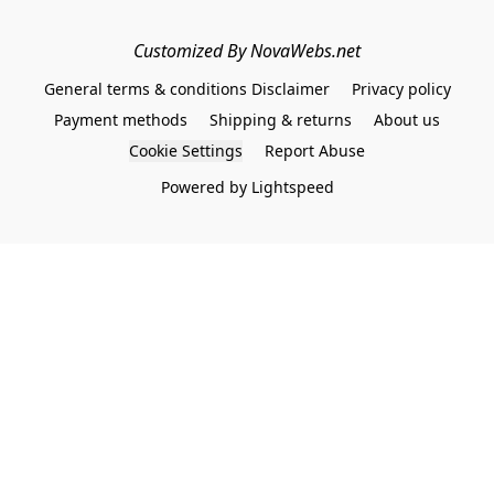
Customized By NovaWebs.net
General terms & conditions Disclaimer
Privacy policy
Payment methods
Shipping & returns
About us
Cookie Settings
Report Abuse
Powered by Lightspeed