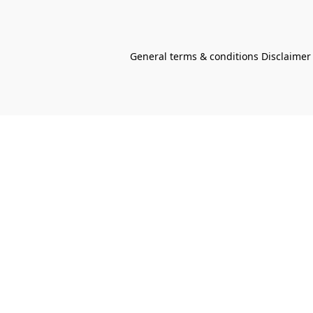
General terms & conditions Disclaimer