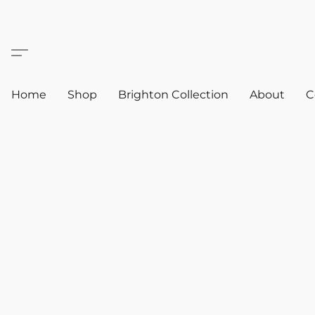
Home
Shop
Brighton Collection
About
C