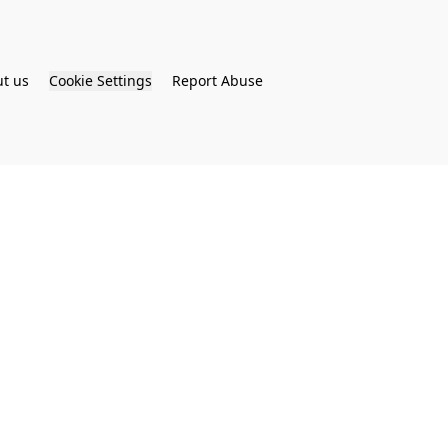
t us
Cookie Settings
Report Abuse