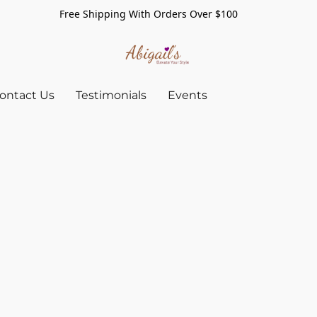
Free Shipping With Orders Over $100
ontact Us
Testimonials
Events