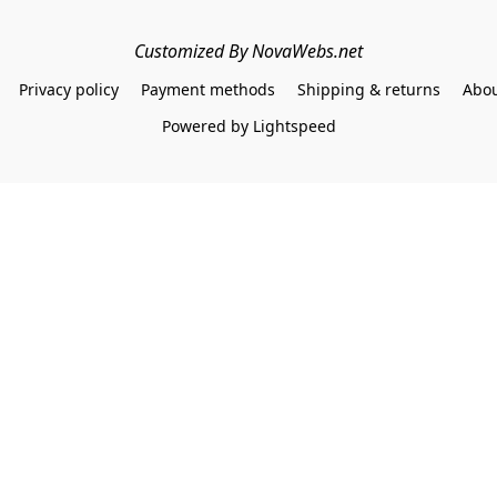
Customized By NovaWebs.net
Privacy policy
Payment methods
Shipping & returns
Abou
Powered by Lightspeed