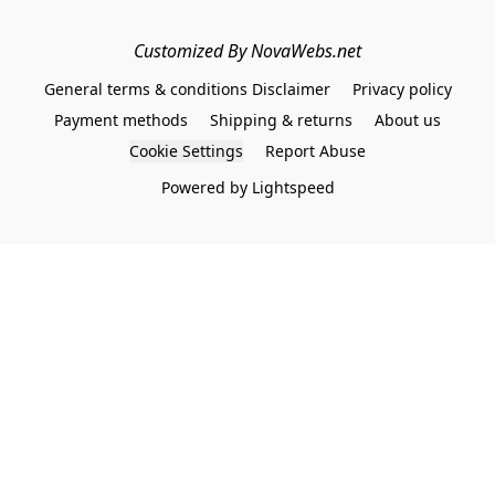
Customized By NovaWebs.net
General terms & conditions Disclaimer
Privacy policy
Payment methods
Shipping & returns
About us
Cookie Settings
Report Abuse
Powered by Lightspeed