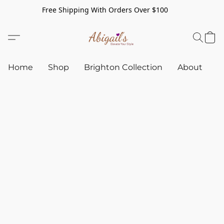
Free Shipping With Orders Over $100
Home
Shop
Brighton Collection
About
C