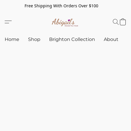
Free Shipping With Orders Over $100
Home
Shop
Brighton Collection
About
C