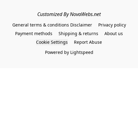
Customized By NovaWebs.net
General terms & conditions Disclaimer
Privacy policy
Payment methods
Shipping & returns
About us
Cookie Settings
Report Abuse
Powered by Lightspeed