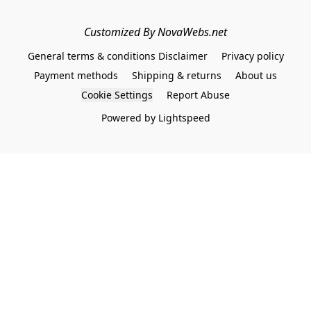
Customized By NovaWebs.net
General terms & conditions Disclaimer
Privacy policy
Payment methods
Shipping & returns
About us
Cookie Settings
Report Abuse
Powered by Lightspeed