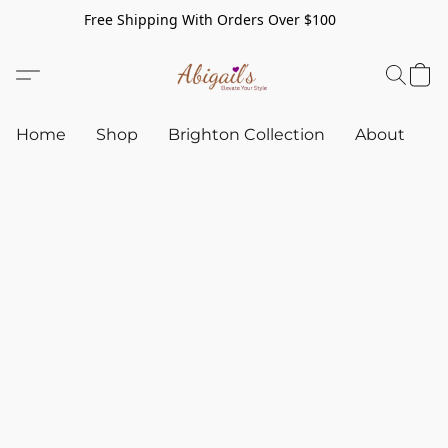
Free Shipping With Orders Over $100
Home
Shop
Brighton Collection
About
C