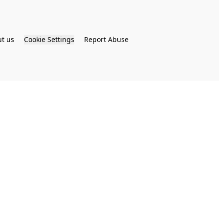
t us
Cookie Settings
Report Abuse