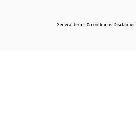
General terms & conditions Disclaimer