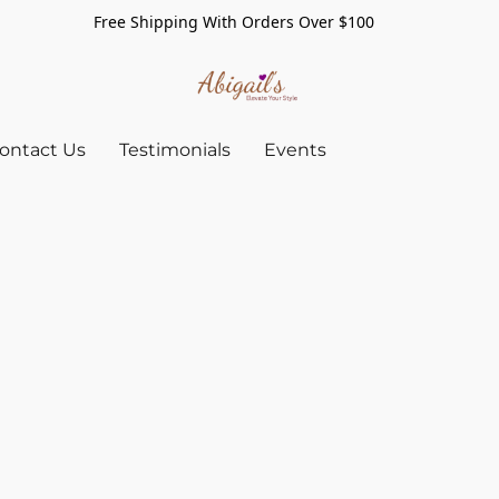
Free Shipping With Orders Over $100
ontact Us
Testimonials
Events