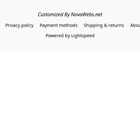
Customized By NovaWebs.net
Privacy policy
Payment methods
Shipping & returns
Abou
Powered by Lightspeed