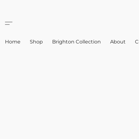
Home
Shop
Brighton Collection
About
C