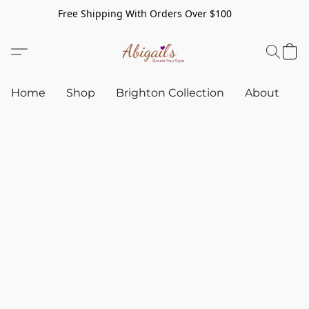
Free Shipping With Orders Over $100
Home
Shop
Brighton Collection
About
C