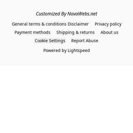
Customized By NovaWebs.net
General terms & conditions Disclaimer
Privacy policy
Payment methods
Shipping & returns
About us
Cookie Settings
Report Abuse
Powered by Lightspeed