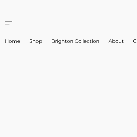
Home
Shop
Brighton Collection
About
C