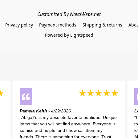
Customized By NovaWebs.net
Privacy policy
Payment methods
Shipping & returns
Abou
Powered by Lightspeed