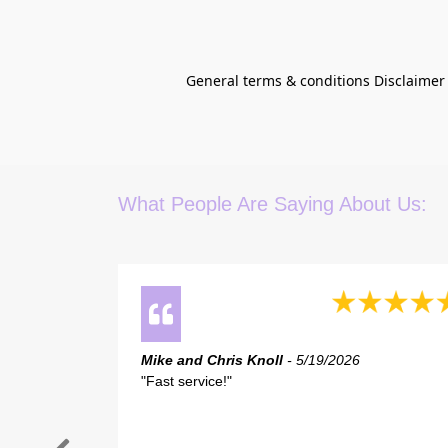
General terms & conditions Disclaimer