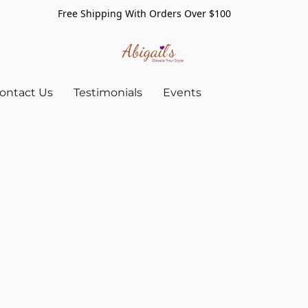
Free Shipping With Orders Over $100
ontact Us
Testimonials
Events