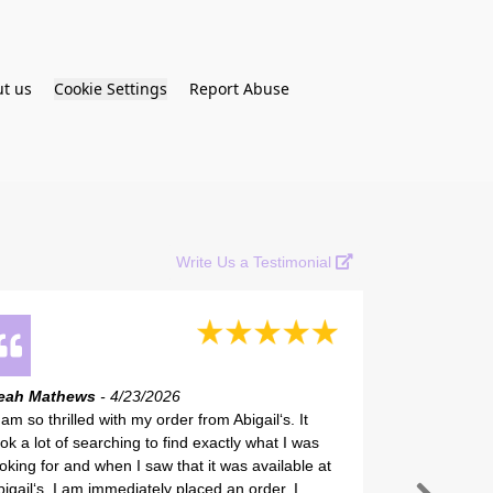
t us
Cookie Settings
Report Abuse