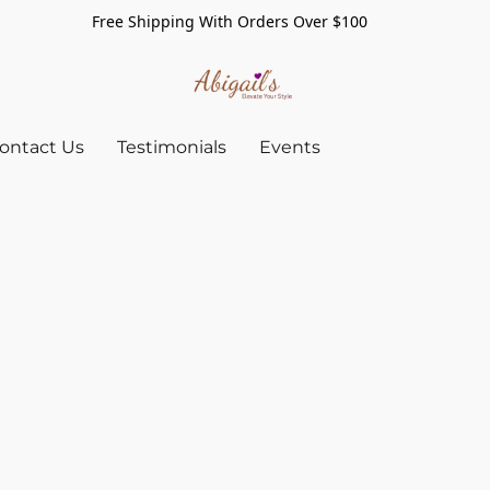
Free Shipping With Orders Over $100
ontact Us
Testimonials
Events