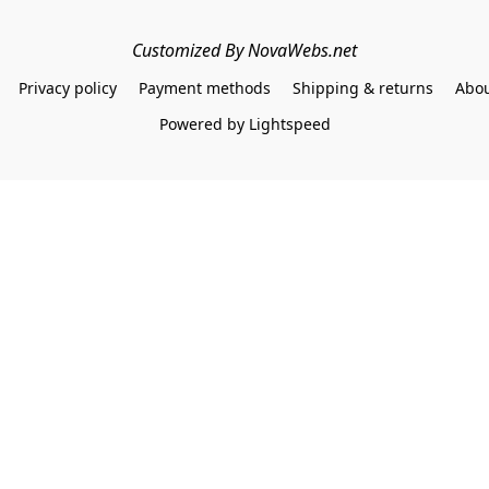
Customized By NovaWebs.net
Privacy policy
Payment methods
Shipping & returns
Abou
Powered by Lightspeed