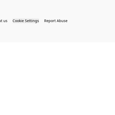
t us
Cookie Settings
Report Abuse