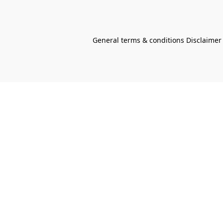
General terms & conditions Disclaimer