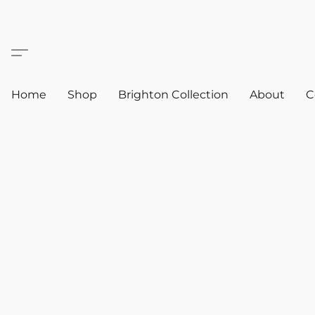
Home
Shop
Brighton Collection
About
C