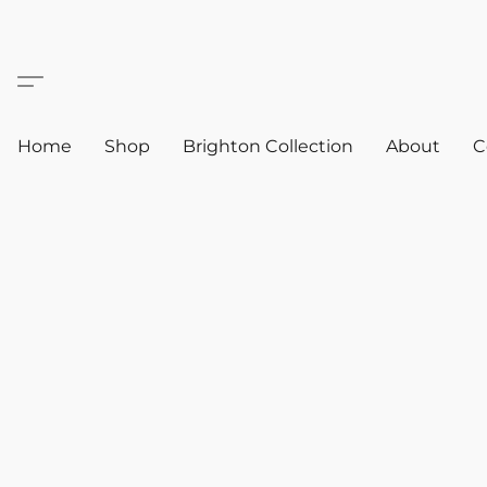
Home
Shop
Brighton Collection
About
C