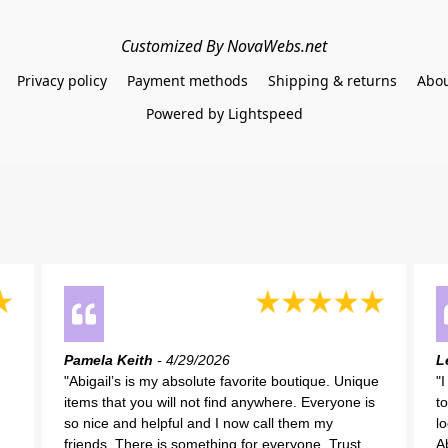
Customized By NovaWebs.net
Privacy policy
Payment methods
Shipping & returns
Abou
Powered by Lightspeed