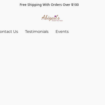
Free Shipping With Orders Over $100
ontact Us
Testimonials
Events