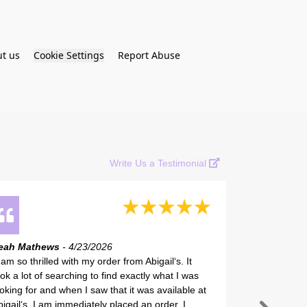
t us
Cookie Settings
Report Abuse