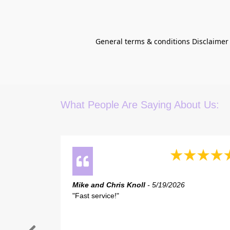
General terms & conditions Disclaimer