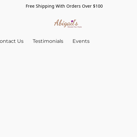
Free Shipping With Orders Over $100
ontact Us
Testimonials
Events