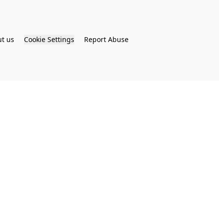
t us
Cookie Settings
Report Abuse