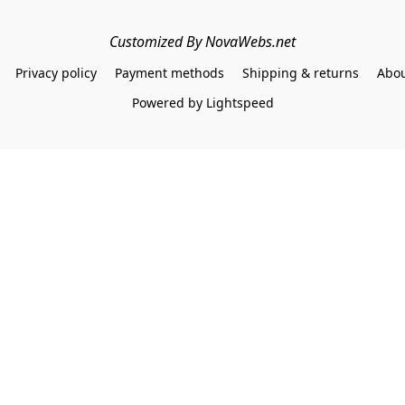
Customized By NovaWebs.net
Privacy policy
Payment methods
Shipping & returns
Abou
Powered by Lightspeed