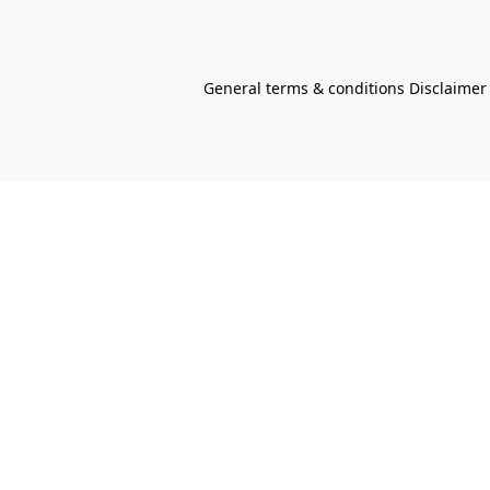
General terms & conditions Disclaimer