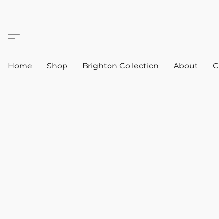
Home
Shop
Brighton Collection
About
C