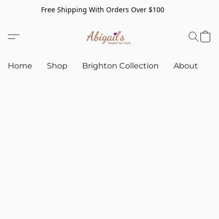
Free Shipping With Orders Over $100
Home
Shop
Brighton Collection
About
C