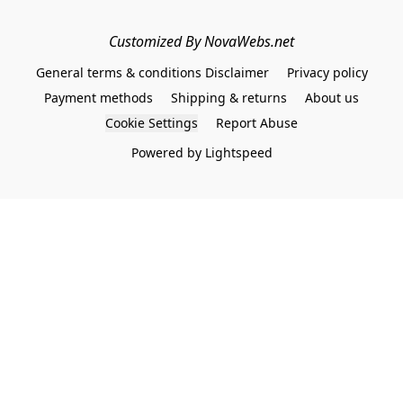
Customized By NovaWebs.net
General terms & conditions Disclaimer
Privacy policy
Payment methods
Shipping & returns
About us
Cookie Settings
Report Abuse
Powered by Lightspeed