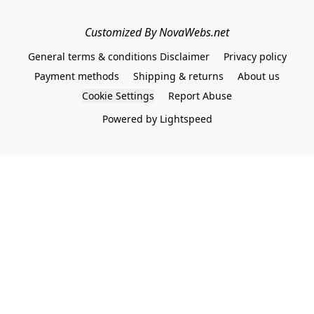
Customized By NovaWebs.net
General terms & conditions Disclaimer
Privacy policy
Payment methods
Shipping & returns
About us
Cookie Settings
Report Abuse
Powered by Lightspeed