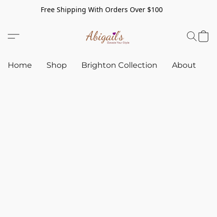
Free Shipping With Orders Over $100
Home
Shop
Brighton Collection
About
C