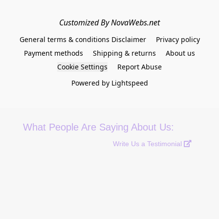
Customized By NovaWebs.net
General terms & conditions Disclaimer
Privacy policy
Payment methods
Shipping & returns
About us
Cookie Settings
Report Abuse
Powered by Lightspeed