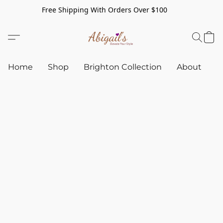
Free Shipping With Orders Over $100
Home
Shop
Brighton Collection
About
C