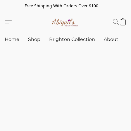
Free Shipping With Orders Over $100
Home
Shop
Brighton Collection
About
C