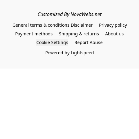
Customized By NovaWebs.net
General terms & conditions Disclaimer
Privacy policy
Payment methods
Shipping & returns
About us
Cookie Settings
Report Abuse
Powered by Lightspeed