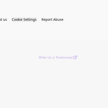
t us
Cookie Settings
Report Abuse