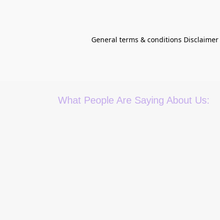
General terms & conditions Disclaimer