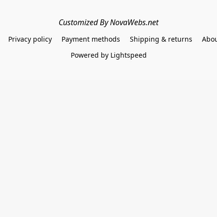
Customized By NovaWebs.net
Privacy policy
Payment methods
Shipping & returns
Abou
Powered by Lightspeed