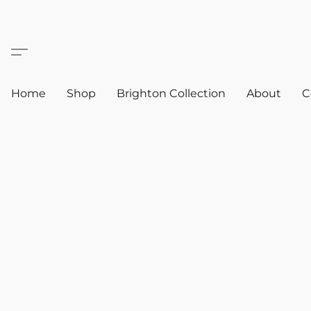
Home
Shop
Brighton Collection
About
C