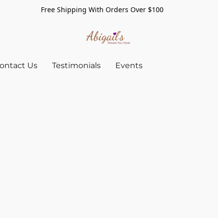
Free Shipping With Orders Over $100
ontact Us
Testimonials
Events